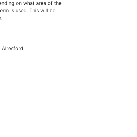
ending on what area of the
rm is used. This will be
n.