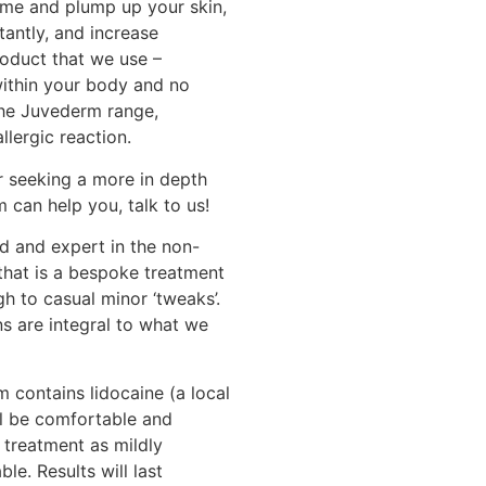
ume and plump up your skin,
tantly, and increase
roduct that we use –
within your body and no
the Juvederm range,
allergic reaction.
or seeking a more in depth
 can help you, talk to us!
d and expert in the non-
 that is a bespoke treatment
ugh to casual minor ‘tweaks’.
 are integral to what we
 contains lidocaine (a local
ll be comfortable and
 treatment as mildly
e. Results will last