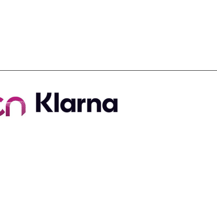
Useful Links
Contact Us
Terms & Conditions