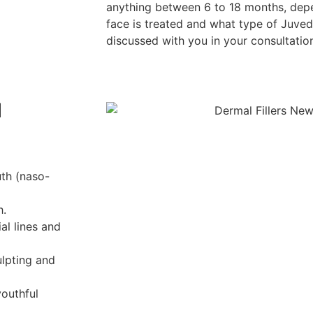
anything between 6 to 18 months, dep
face is treated and what type of Juvede
discussed with you in your consultatio
l
uth (naso-
h.
al lines and
ulpting and
outhful