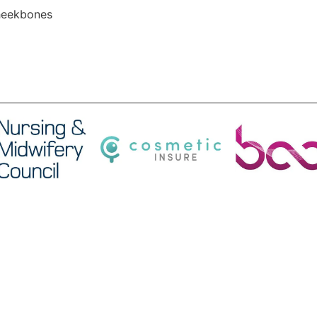
cheekbones