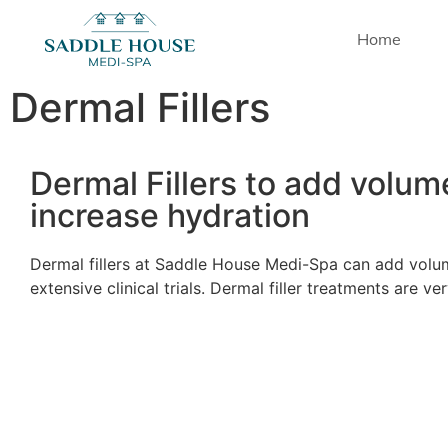
Home
Dermal Fillers
Dermal Fillers to add volum
increase hydration
Dermal fillers at Saddle House Medi-Spa can add volum
extensive clinical trials. Dermal filler treatments are