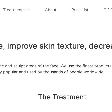
Treatments
About
Price List
Gift
e, improve skin texture, decre
e and sculpt areas of the face. We use the finest product
 very popular and used by thousands of people worldwide.
The Treatment