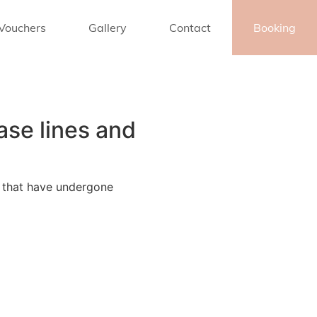
 Vouchers
Gallery
Contact
Booking
ase lines and
s that have undergone