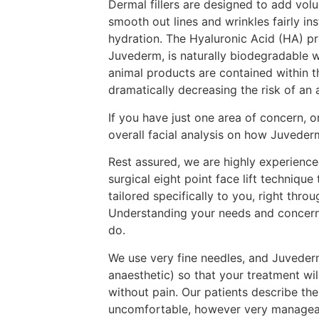
Dermal fillers are designed to add vol
smooth out lines and wrinkles fairly ins
hydration. The Hyaluronic Acid (HA) p
Juvederm, is naturally biodegradable 
animal products are contained within 
dramatically decreasing the risk of an 
If you have just one area of concern, 
overall facial analysis on how Juvederm
Rest assured, we are highly experience
surgical eight point face lift technique
tailored specifically to you, right thro
Understanding your needs and concerns
do.
We use very fine needles, and Juvederm
anaesthetic) so that your treatment wi
without pain. Our patients describe the
uncomfortable, however very manageabl