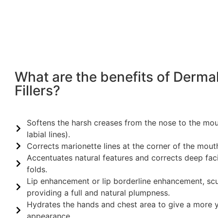
What are the benefits of Derma
Fillers?
Softens the harsh creases from the nose to the mo
labial lines).
Corrects marionette lines at the corner of the mout
Accentuates natural features and corrects deep faci
folds.
Lip enhancement or lip borderline enhancement, sc
providing a full and natural plumpness.
Hydrates the hands and chest area to give a more y
appearance.