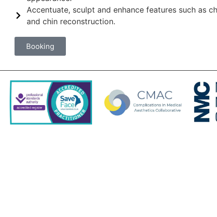
Accentuate, sculpt and enhance features such as 
and chin reconstruction.
Booking
Contact Us
Tel: 01962 353439
Email: desk@saddlehouse.co.uk