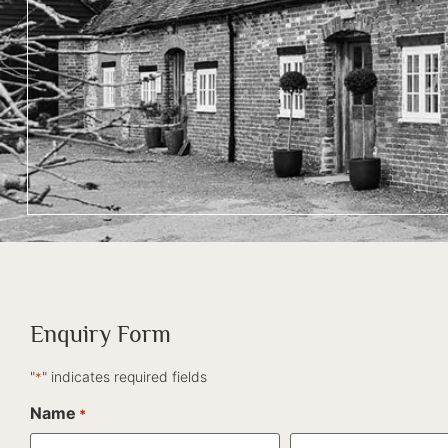
Enquiry Form
"
" indicates required fields
*
Name
*