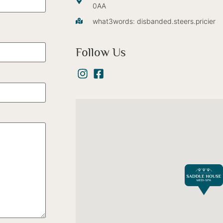
0AA
what3words: disbanded.steers.pricier
Follow Us