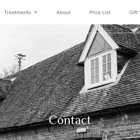
Treatments
About
Price List
Gift
Contact