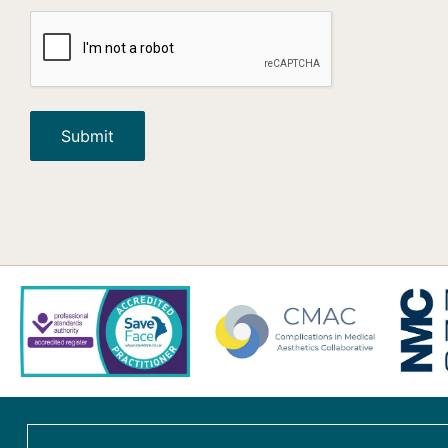
CAPTCHA