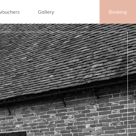
 Vouchers
Gallery
Contact
Booking