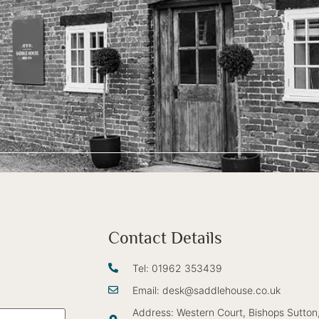
Contact Details
Tel: 01962 353439
Email: desk@saddlehouse.co.uk
Address: Western Court, Bishops Sutton