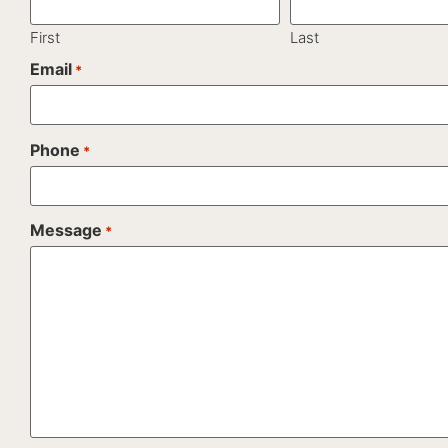
First
Last
Email
*
Phone
*
Message
*