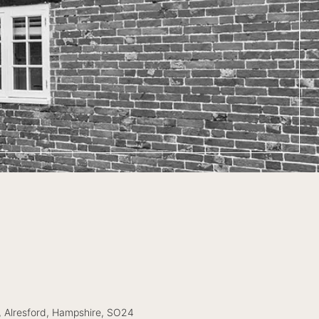
, Alresford, Hampshire, SO24