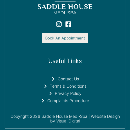
Book An Appointment
Useful Links
Contact Us
Terms & Conditions
Privacy Policy
Complaints Procedure
Copyright 2026 Saddle House Medi-Spa |
Website Design
by Visual Digital