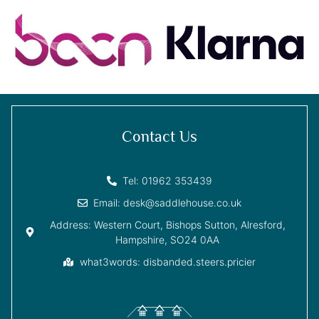
Contact Us
Tel: 01962 353439
Email: desk@saddlehouse.co.uk
Address: Western Court, Bishops Sutton, Alresford,
Hampshire, SO24 0AA
what3words: disbanded.steers.pricier