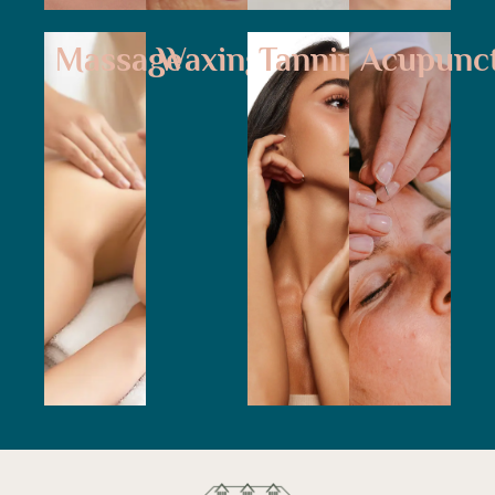
Massage
Waxing
Tanning
Acupunc