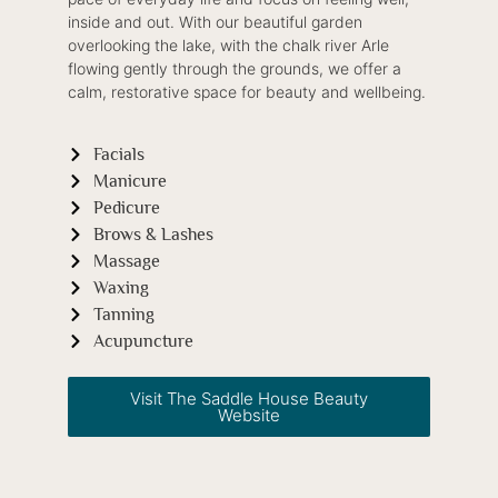
inside and out. With our beautiful garden
overlooking the lake, with the chalk river Arle
flowing gently through the grounds, we offer a
calm, restorative space for beauty and wellbeing.
Facials
Manicure
Pedicure
Brows & Lashes
Massage
Waxing
Tanning
Acupuncture
Visit The Saddle House Beauty
Website