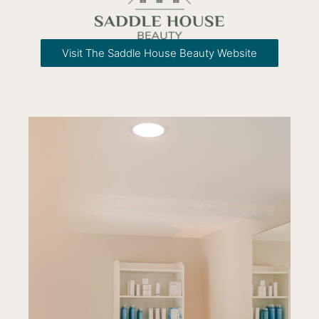
Visit The Saddle House Beauty Website