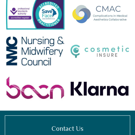
Contact Us