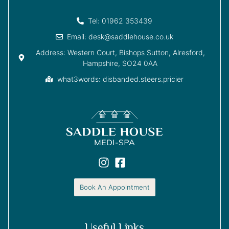
Tel: 01962 353439
Email: desk@saddlehouse.co.uk
Address: Western Court, Bishops Sutton, Alresford,
Hampshire, SO24 0AA
what3words: disbanded.steers.pricier
Book An Appointment
Useful Links