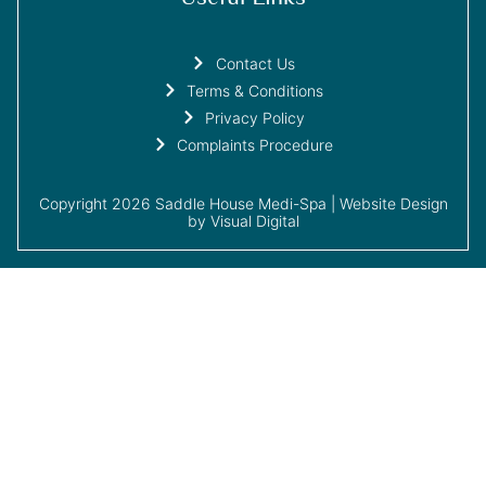
Contact Us
Terms & Conditions
Privacy Policy
Complaints Procedure
Copyright 2026 Saddle House Medi-Spa |
Website Design
by Visual Digital