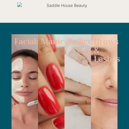
Facials
Manicure
Pedicure
Brows
&
Lashes