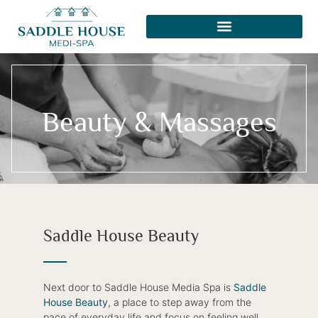
Beauty & Massages
Saddle House Beauty
Next door to Saddle House Media Spa is
Saddle
House Beauty
, a place to step away from the
pace of everyday life and focus on feeling well,