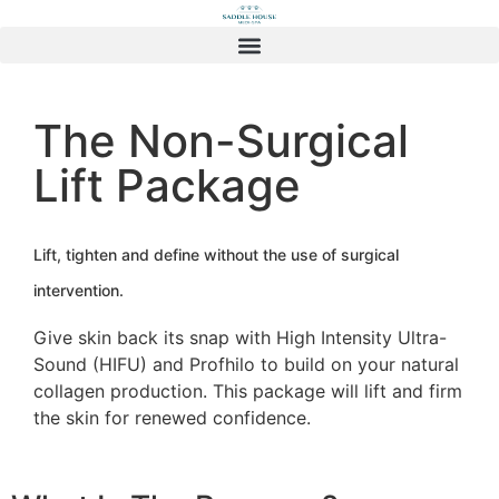
The Non-Surgical
Lift Package
Lift, tighten and define without the use of surgical
intervention.
Give skin back its snap with High Intensity Ultra-
Sound (HIFU) and Profhilo to build on your natural
collagen production. This package will lift and firm
the skin for renewed confidence.