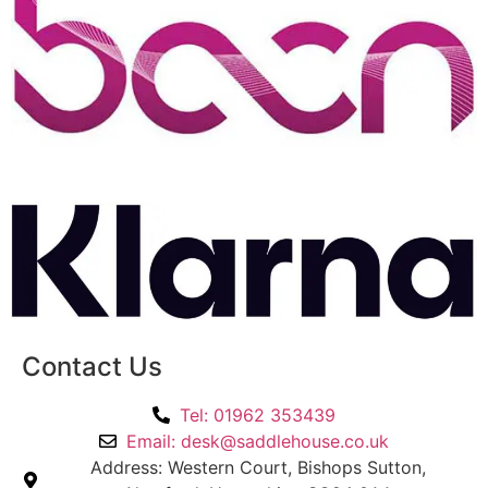
Contact Us
Tel: 01962 353439
Email: desk@saddlehouse.co.uk
Address: Western Court, Bishops Sutton,