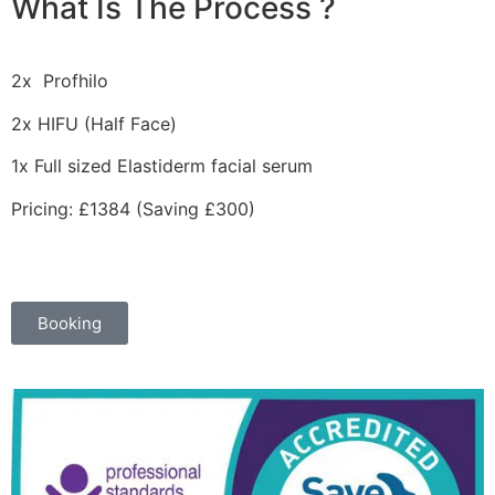
What Is The Process ?
2x
Profhilo
2x HIFU (Half Face)
1x Full sized Elastiderm facial serum
Pricing: £1384 (Saving £300)
Booking