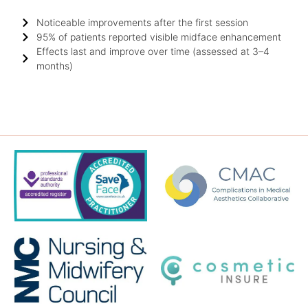
Noticeable improvements after the first session
95% of patients reported visible midface enhancement
Effects last and improve over time (assessed at 3–4
months)