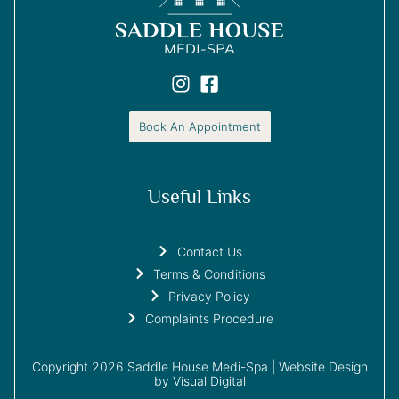
Book An Appointment
Useful Links
Contact Us
Terms & Conditions
Privacy Policy
Complaints Procedure
Copyright 2026 Saddle House Medi-Spa |
Website Design
by Visual Digital