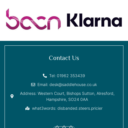
Contact Us
Tel: 01962 353439
Email: desk@saddlehouse.co.uk
Address: Western Court, Bishops Sutton, Alresford,
Hampshire, SO24 0AA
what3words: disbanded.steers.pricier