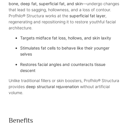
bone, deep fat, superficial fat, and skin
—undergo changes
that lead to sagging, hollowness, and a loss of contour.
Profhilo® Structura works at the
superficial fat layer
,
regenerating and repositioning it to restore youthful facial
architecture.
Targets midface fat loss, hollows, and skin laxity
Stimulates fat cells to behave like their younger
selves
Restores facial angles and counteracts tissue
descent
Unlike traditional fillers or skin boosters, Profhilo® Structura
provides
deep structural rejuvenation
without artificial
volume.
Benefits