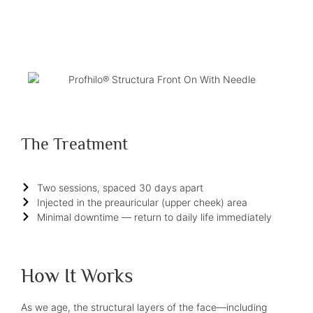
The Treatment
Two sessions, spaced 30 days apart
Injected in the preauricular (upper cheek) area
Minimal downtime — return to daily life immediately
How It Works
As we age, the structural layers of the face—including