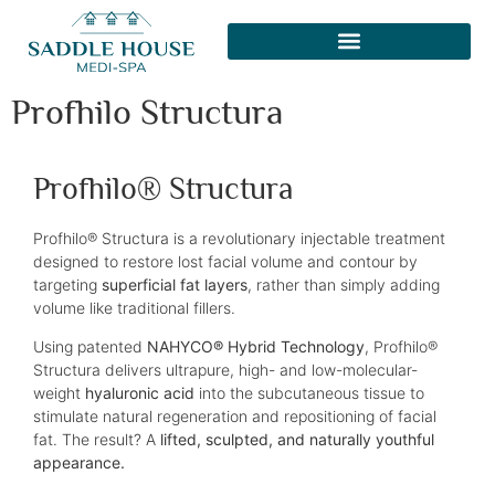
Profhilo Structura
Profhilo® Structura
Profhilo® Structura is a revolutionary injectable treatment
designed to restore lost facial volume and contour by
targeting
superficial fat layers
, rather than simply adding
volume like traditional fillers.
Using patented
NAHYCO® Hybrid Technology
, Profhilo®
Structura delivers ultrapure, high- and low-molecular-
weight
hyaluronic acid
into the subcutaneous tissue to
stimulate natural regeneration and repositioning of facial
fat. The result? A
lifted, sculpted, and naturally youthful
appearance.